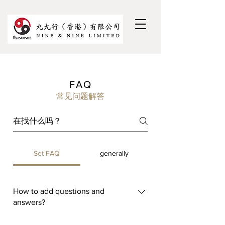
FAQ
常见问题解答
Set FAQ
generally
How to add questions and
answers?
To add a FAQ, please follow these