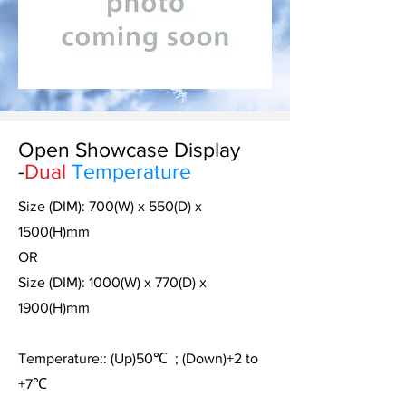
Open Showcase Display
-
Dual
Temperature
Size (DIM): 700(W) x 550(D) x
1500(H)mm
OR
Size (DIM): 1000(W) x 770(D) x
1900(H)mm
Temperature:: (Up)50
℃
; (Down)+2 to
+7
℃