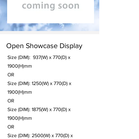
Open Showcase Display
Size (DIM): 937(W) x 770(D) x
1900(H)mm
OR
Size (DIM): 1250(W) x 770(D) x
1900(H)mm
OR
Size (DIM): 1875(W) x 770(D) x
1900(H)mm
OR
Size (DIM): 2500(W) x 770(D) x