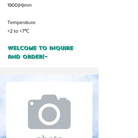
1900(H)mm
Temperature:
+2 to +7
℃
Welcome to inquire
and order!~