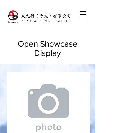
Open Showcase
Display